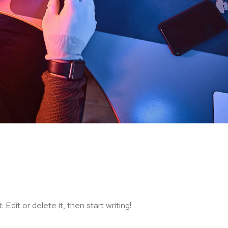
Edit or delete it, then start writing!