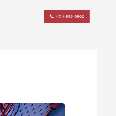
404-996-6802