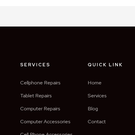
SERVICES
QUICK LINK
Cellphone Repairs
Home
o
Tablet Repairs
Services
Computer Repairs
Blog
Computer Accessories
Contact
Cell Phone Accessories