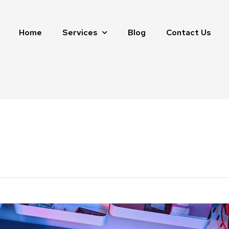
Home
Services
Blog
Contact Us