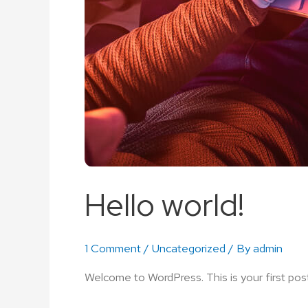
Hello world!
1 Comment
/
Uncategorized
/ By
admin
Welcome to WordPress. This is your first post. 