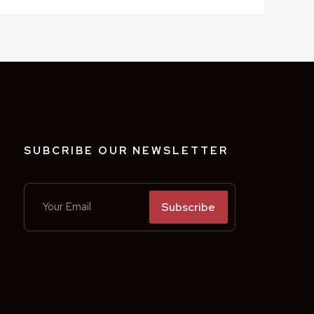
SUBCRIBE OUR NEWSLETTER
Subscribe