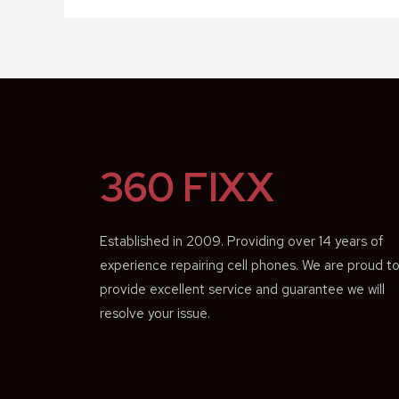
360 FIXX
Established in 2009. Providing over 14 years of
experience repairing cell phones. We are proud t
provide excellent service and guarantee we will
resolve your issue.