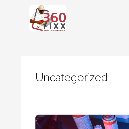
Uncategorized