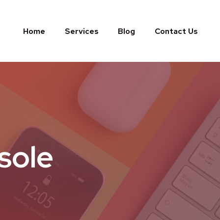
Home
Services
Blog
Contact Us
sole