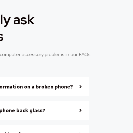
ly ask
s
computer accessory problems in our FAQs.
formation on a broken phone?
iphone back glass?