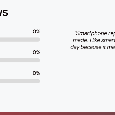
ws
0
%
"Smartphone repa
made. I like sma
day because it make
0
%
0
%