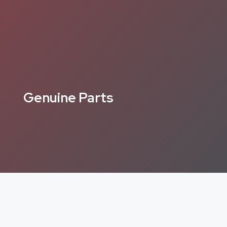
Genuine Parts