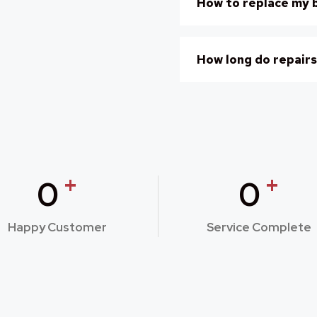
How to replace my 
How long do repairs
+
+
0
0
Happy Customer
Service Complete