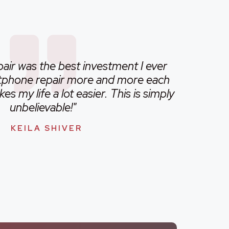
ir was the best investment I ever
rtphone repair more and more each
s my life a lot easier. This is simply
unbelievable!"
KEILA SHIVER