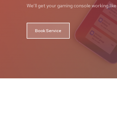
We’ll get your gaming console working like
Book Service