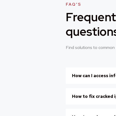
FAQ'S
Frequent
question
Find solutions to common 
How can I access in
How to fix cracked 