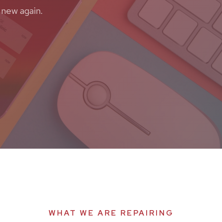
 new again.
WHAT WE ARE REPAIRING