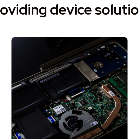
oviding device soluti