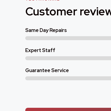
Customer revie
Same Day Repairs
Expert Staff
Guarantee Service