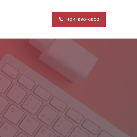
404-996-6802