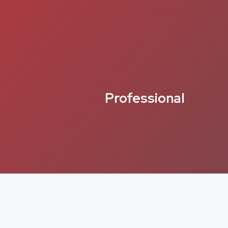
Professional