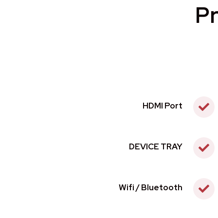
Pr
HDMI Port
DEVICE TRAY
Wifi / Bluetooth