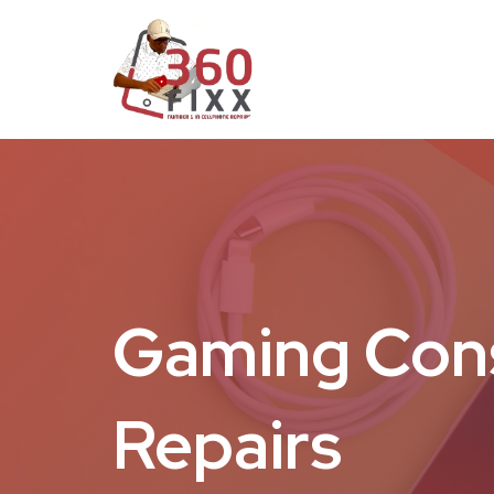
Gaming Con
Repairs