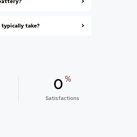
battery?
 typically take?
%
0
Satisfactions