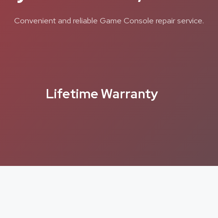
Convenient and reliable Game Console repair service.
Lifetime Warranty