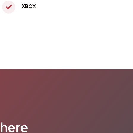
XBOX
 here