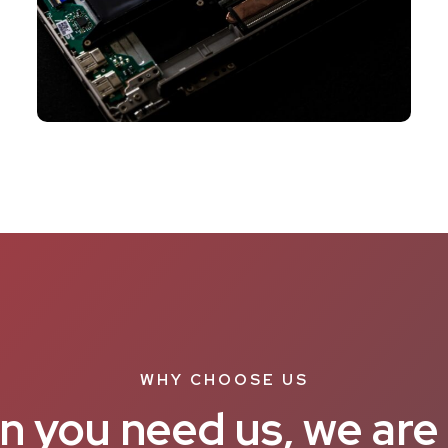
WHY CHOOSE US
 you need us, we are