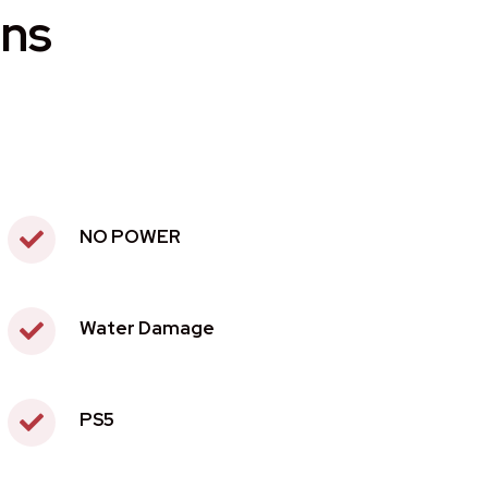
ons
NO POWER
Water Damage
PS5