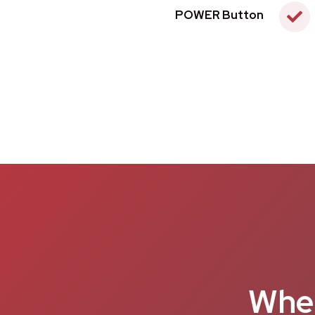
POWER Button
When