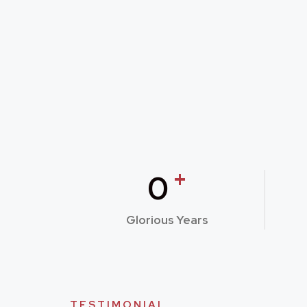
+
0
Glorious Years
TESTIMONIAL